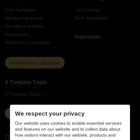
Door hardware
Jolie Design
Window hardware
Roel Vandebeek
Handles and knobs
Accessories
Inspiration
Bathroom accessories
Download our catalogue
A
Timeless
Touch
A
Timeless
Touch
Contact us here
We respect your privacy
Our website uses cookies to enable essential services
and features on our website and to collect data about
how visitors interact with our website, products and