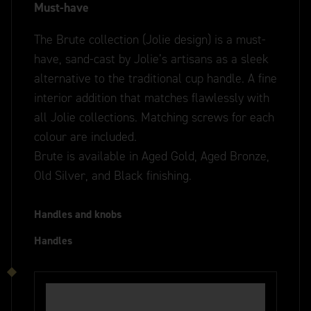
Must-have
The Brute collection (Jolie design) is a must-
have, sand-cast by Jolie’s artisans as a sleek
alternative to the traditional cup handle. A fine
interior addition that matches flawlessly with
all Jolie collections. Matching screws for each
colour are included.
Brute is available in Aged Gold, Aged Bronze,
Old Silver, and Black finishing.
Handles and knobs
Handles