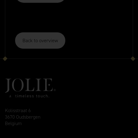
Back to overview
Kolisstraat 6
3670 Oudsbergen
Belgium