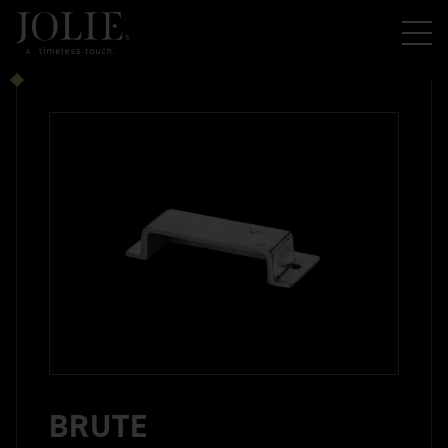
BRUTE