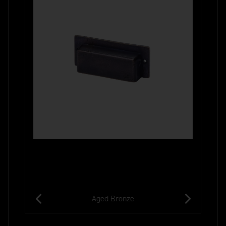
Aged Bronze