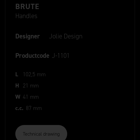
BRUTE
Handles
Designer
Jolie Design
Productcode
J-1101
L
102,5 mm
H
21 mm
W
41 mm
c.c.
87 mm
Technical drawing