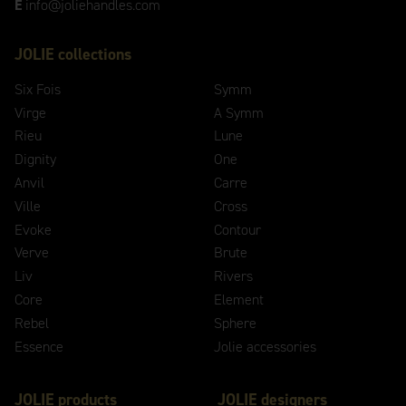
E
info@joliehandles.com
JOLIE collections
Six Fois
Symm
Virge
A Symm
Rieu
Lune
Dignity
One
Anvil
Carre
Ville
Cross
Evoke
Contour
Verve
Brute
Liv
Rivers
Core
Element
Rebel
Sphere
Essence
Jolie accessories
JOLIE products
JOLIE designers