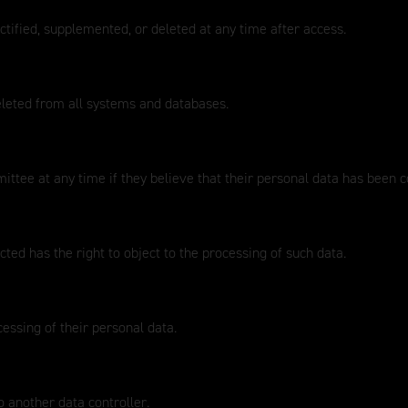
ctified, supplemented, or deleted at any time after access.
eleted from all systems and databases.
ttee at any time if they believe that their personal data has been 
ted has the right to object to the processing of such data.
cessing of their personal data.
o another data controller.