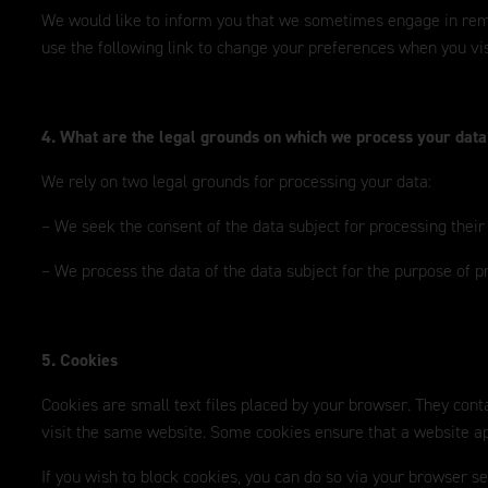
We would like to inform you that we sometimes engage in remark
use the following link to change your preferences when you vis
4. What are the legal grounds on which we process your dat
We rely on two legal grounds for processing your data:
– We seek the consent of the data subject for processing their
– We process the data of the data subject for the purpose of p
5. Cookies
Cookies are small text files placed by your browser. They conta
visit the same website. Some cookies ensure that a website app
If you wish to block cookies, you can do so via your browser s