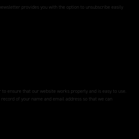
ewsletter provides you with the option to unsubscribe easily
er to ensure that our website works properly and is easy to use.
 a record of your name and email address so that we can