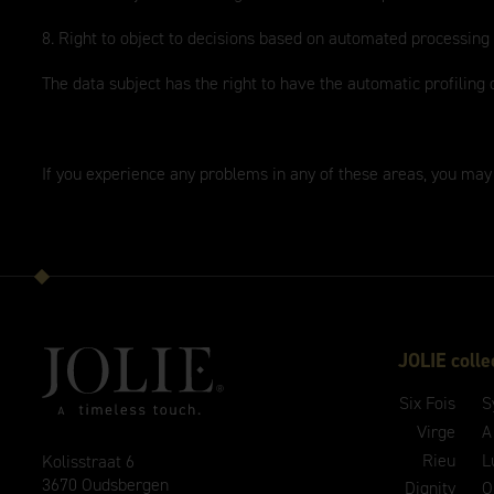
8. Right to object to decisions based on automated processing
The data subject has the right to have the automatic profiling 
If you experience any problems in any of these areas, you may
JOLIE colle
Six Fois
S
Virge
A
Rieu
L
Kolisstraat 6
3670 Oudsbergen
Dignity
O