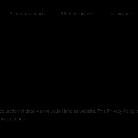
A Timeless Touch
JOLIE assortment
Inspiration
 collection of data via the Jolie Handles website. This Privacy Polic
ny questions.