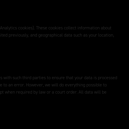
 Analytics cookies). These cookies collect information about
ited previously, and geographical data such as your location,
s with such third parties to ensure that your data is processed
ue to an error. However, we will do everything possible to
ept when required by law or a court order. All data will be