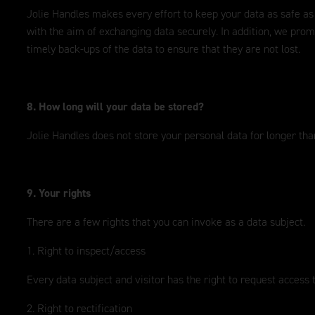
Jolie Handles makes every effort to keep your data as safe as
with the aim of exchanging data securely. In addition, we prom
timely back-ups of the data to ensure that they are not lost.
8. How long will your data be stored?
Jolie Handles does not store your personal data for longer than
9. Your rights
There are a few rights that you can invoke as a data subject.
1. Right to inspect/access
Every data subject and visitor has the right to request access 
2. Right to rectification