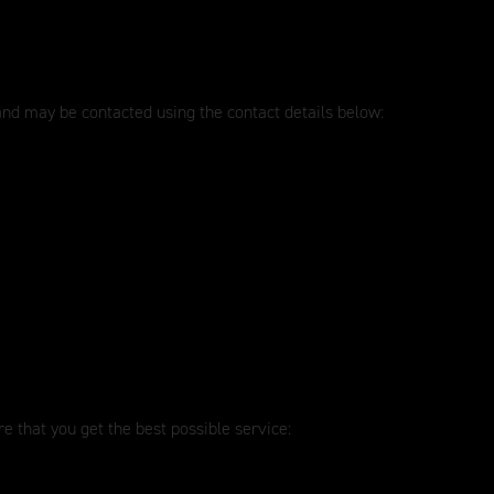
 and may be contacted using the contact details below:
e that you get the best possible service: