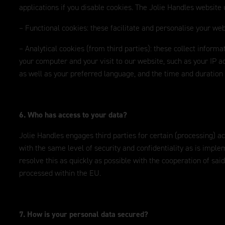
applications if you disable cookies. The Jolie Handles website 
– Functional cookies: these facilitate and personalise your web
– Analytical cookies (from third parties): these collect inform
your computer and your visit to our website, such as your IP ad
as well as your preferred language, and the time and duration o
6. Who has access to your data?
Jolie Handles engages third parties for certain (processing) a
with the same level of security and confidentiality as is imple
resolve this as quickly as possible with the cooperation of said
processed within the EU.
7. How is your personal data secured?