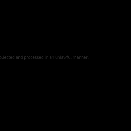
collected and processed in an unlawful manner.