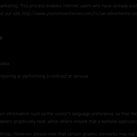
eting. This process enables internet users who have already visited o
it our site:
http://www.youronlinechoices.com/nl/uw-advertentie-v
a?
 data.
reparing or performing a contract or service.
in information such as the visitor’s language preference, so that the
ears graphically neat, while others ensure that a website applicati
ettings. However, please note that certain graphic elements may not