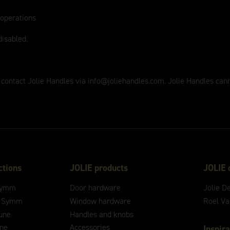
 operations
disabled.
 contact Jolie Handles via
info@joliehandles.com
. Jolie Handles can
ctions
JOLIE products
JOLIE 
ymm
Door hardware
Jolie D
 Symm
Window hardware
Roel V
une
Handles and knobs
ne
Accessories
Inspira