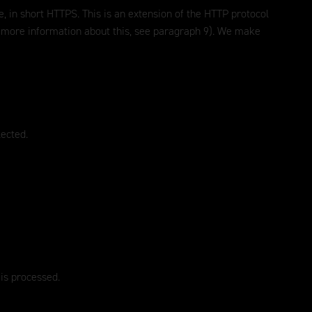
, in short HTTPS. This is an extension of the HTTP protocol
or more information about this, see paragraph 9). We make
lected.
 is processed.