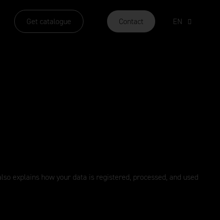
Get catalogue
Contact
EN
y also explains how your data is registered, processed, and used