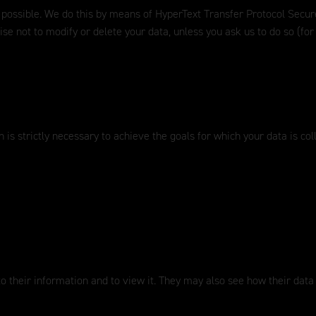
 possible. We do this by means of HyperText Transfer Protocol Secure
ise not to modify or delete your data, unless you ask us to do so (f
 is strictly necessary to achieve the goals for which your data is col
to their information and to view it. They may also see how their data