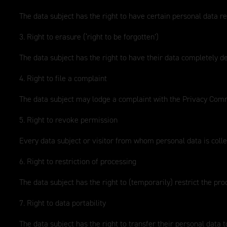
The data subject has the right to have certain personal data re
3. Right to erasure (‘right to be forgotten’)
The data subject has the right to have their data completely d
4. Right to file a complaint
The data subject may lodge a complaint with the Privacy Commi
5. Right to revoke permission
Every data subject or visitor from whom personal data is collec
6. Right to restriction of processing
The data subject has the right to (temporarily) restrict the pro
7. Right to data portability
The data subject has the right to transfer their personal data t