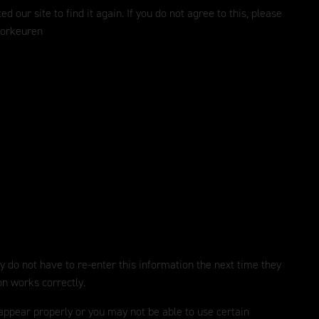
ur site to find it again. If you do not agree to this, please
oorkeuren
y do not have to re-enter this information the next time they
on works correctly.
 appear properly or you may not be able to use certain