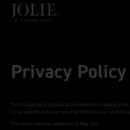
Privacy Policy
This Privacy Policy contains all the information relating to the
on our website, and whom you may contact in case you have a
This version was last updated on 30 May 2022.