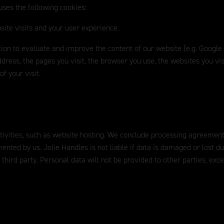
uses the following cookies:
site visits and your user experience.
ation to evaluate and improve the content of our website (e.g. Google
dress, the pages you visit, the browser you use, the websites you vis
f your visit.
ctivities, such as website hosting. We conclude processing agreement
mented by us. Jolie Handles is not liable if data is damaged or lost d
 third party. Personal data will not be provided to other parties, exc