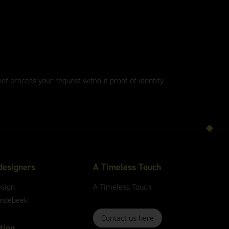
not process your request without proof of identity.
designers
A
Timeless
Touch
esign
A
Timeless
Touch
andebeek
Contact us here
tion