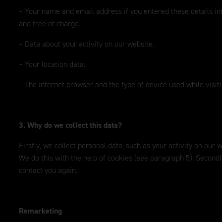
– Your name and email address if you entered these details in
and free of charge.
– Data about your activity on our website.
– Your location data.
– The internet browser and the type of device used while visit
3. Why do we collect this data?
Firstly, we collect personal data, such as your activity on our
We do this with the help of cookies (see paragraph 5). Second
contact you again.
Remarketing