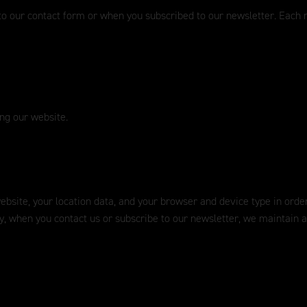
to our contact form or when you subscribed to our newsletter. Each n
ing our website.
 website, your location data, and your browser and device type in ord
ly, when you contact us or subscribe to our newsletter, we maintain