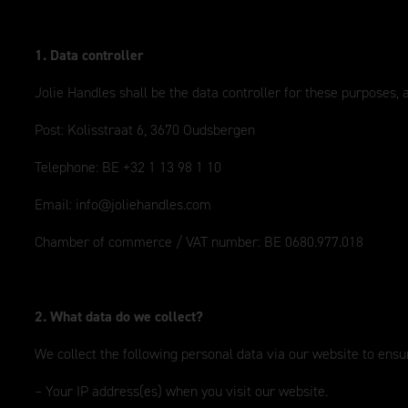
1. Data controller
Jolie Handles shall be the data controller for these purposes,
Post: Kolisstraat 6, 3670 Oudsbergen
Telephone: BE +32 1 13 98 1 10
Email:
info@joliehandles.com
Chamber of commerce / VAT number: BE 0680.977.018
2. What data do we collect?
We collect the following personal data via our website to ensur
– Your IP address(es) when you visit our website.