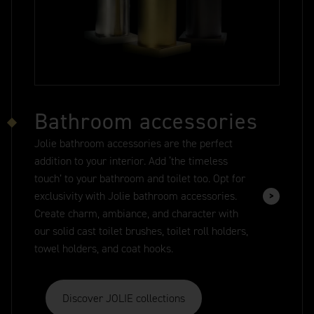
Bathroom accessories
Jolie bathroom accessories are the perfect
addition to your interior. Add ‘the timeless
touch’ to your bathroom and toilet too. Opt for
exclusivity with Jolie bathroom accessories.
Create charm, ambiance, and character with
our solid cast toilet brushes, toilet roll holders,
towel holders, and coat hooks.
Discover JOLIE collections