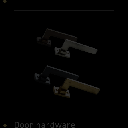
Door hardware