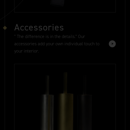
Accessories
" The difference is in the details." Our
accessories add your own individual touch to
your interior.