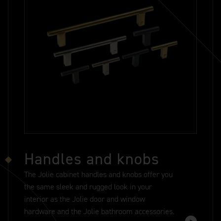
Handles and knobs
The Jolie cabinet handles and knobs offer you
the same sleek and rugged look in your
interior as the Jolie door and window
hardware and the Jolie bathroom accessories.