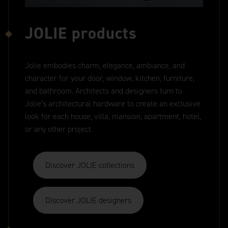
JOLIE products
Jolie embodies charm, elegance, ambiance, and
character for your door, window, kitchen, furniture,
and bathroom. Architects and designers turn to
Jolie’s architectural hardware to create an exclusive
look for each house, villa, mansion, apartment, hotel,
or any other project.
Discover JOLIE collections
Discover JOLIE designers