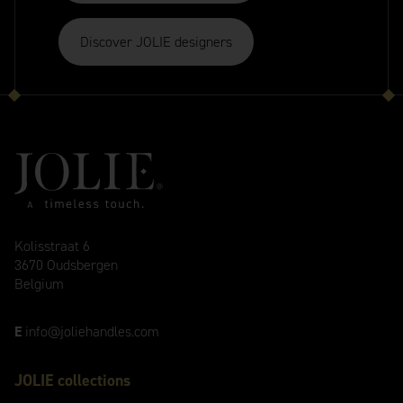
Discover JOLIE designers
Kolisstraat 6
3670 Oudsbergen
Belgium
E
info@joliehandles.com
JOLIE collections