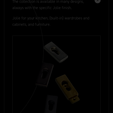
The collection is available in many designs,
always with the specific Jolie finish.
Jolie for your kitchen, (built-in) wardrobes and
cabinets, and furniture.