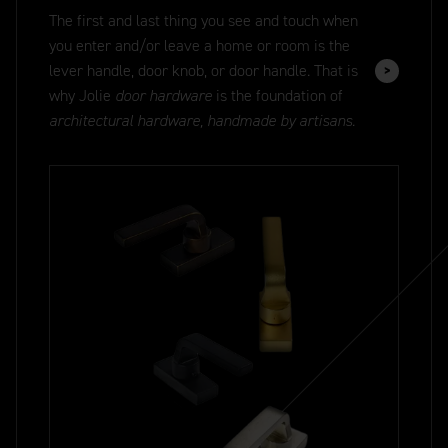
The first and last thing you see and touch when
you enter and/or leave a home or room is the
lever handle, door knob, or door handle. That is
why Jolie
door hardware
is the foundation of
architectural hardware, handmade by artisans.