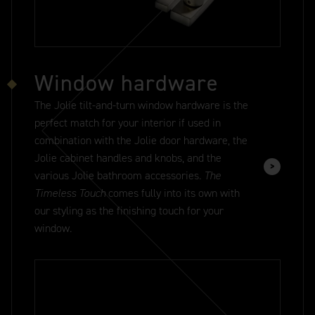
Window hardware
The Jolie tilt-and-turn window hardware is the
perfect match for your interior if used in
combination with the Jolie door hardware, the
Jolie cabinet handles and knobs, and the
various Jolie bathroom accessories.
The
Timeless Touch
comes fully into its own with
our styling as the finishing touch for your
window.