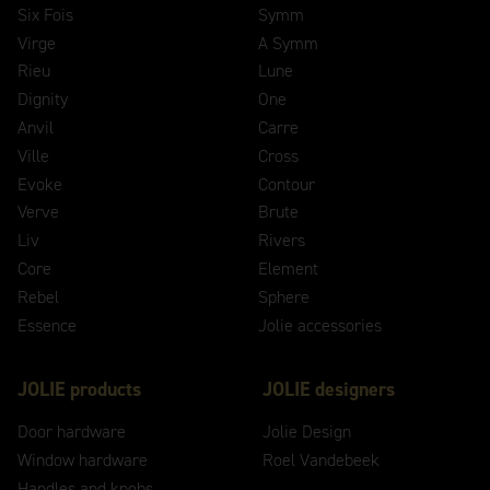
Six Fois
Symm
Virge
A Symm
Rieu
Lune
Dignity
One
Anvil
Carre
Ville
Cross
Evoke
Contour
Verve
Brute
Liv
Rivers
Core
Element
Rebel
Sphere
Essence
Jolie accessories
JOLIE products
JOLIE designers
Door hardware
Jolie Design
Window hardware
Roel Vandebeek
Handles and knobs