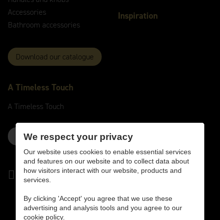
Accessories
Inspiration
Bathroom accessories
Download our catalogue
A
Timeless
Touch
A
Timeless
Touch
Contact us here
We respect your privacy
Our website uses cookies to enable essential services
and features on our website and to collect data about
how visitors interact with our website, products and
services.
By clicking 'Accept' you agree that we use these
advertising and analysis tools and you agree to our
cookie policy.