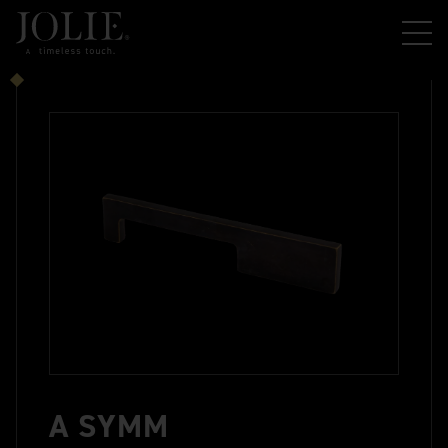
A SYMM