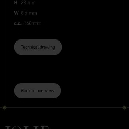
H
33 mm
W
8,5 mm
c.c.
160 mm
Technical drawing
Back to overview