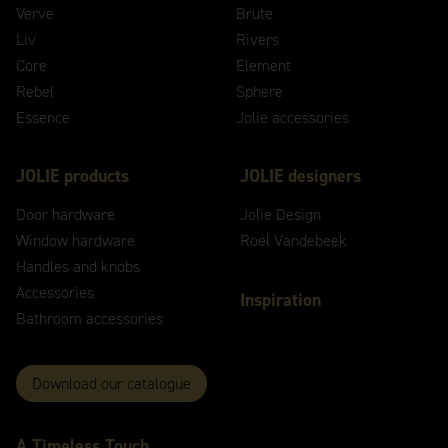
Verve
Brute
Liv
Rivers
Core
Element
Rebel
Sphere
Essence
Jolie accessories
JOLIE products
JOLIE designers
Door hardware
Jolie Design
Window hardware
Roel Vandebeek
Handles and knobs
Accessories
Inspiration
Bathroom accessories
Download our catalogue
A
Timeless
Touch