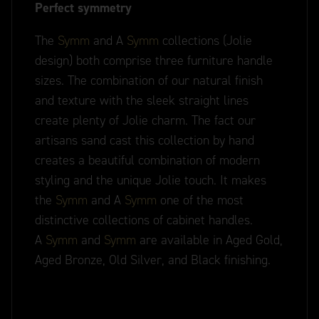
Perfect symmetry
The
Symm
and A
Symm
collections (Jolie
design) both comprise three furniture handle
sizes. The combination of our natural finish
and texture with the sleek straight lines
create plenty of Jolie charm. The fact our
artisans sand cast this collection by hand
creates a beautiful combination of modern
styling and the unique Jolie touch. It makes
the
Symm
and A
Symm
one of the most
distinctive collections of cabinet handles.
A
Symm
and
Symm
are available in Aged Gold,
Aged Bronze, Old Silver, and Black finishing.