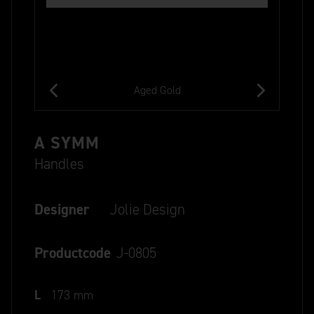
Aged Gold
A SYMM
Handles
Designer
Jolie Design
Productcode
J-0805
L
173 mm