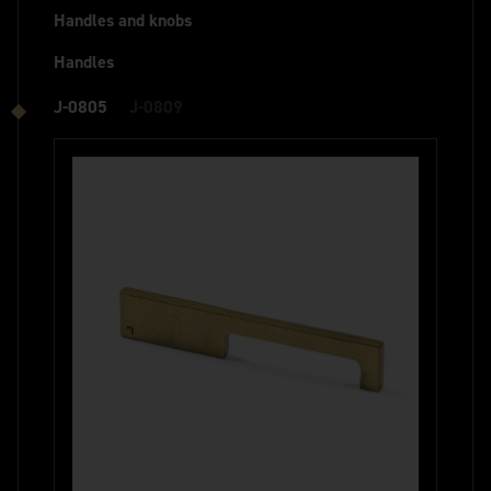
Handles and knobs
Handles
J-0805
J-0809