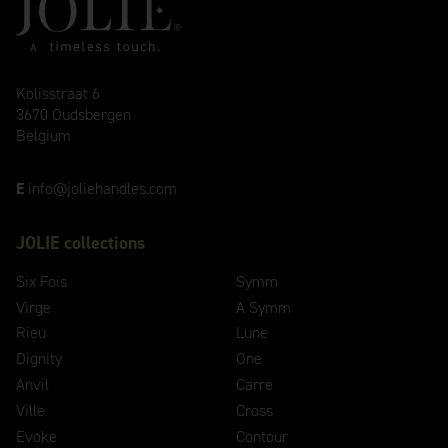
Kolisstraat 6
3670 Oudsbergen
Belgium
E
info@joliehandles.com
JOLIE collections
Six Fois
Symm
Virge
A Symm
Rieu
Lune
Dignity
One
Anvil
Carre
Ville
Cross
Evoke
Contour